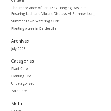
Gardens
The Importance of Fertilizing Hanging Baskets:
Ensuring Lush and Vibrant Displays All Summer Long
Summer Lawn Watering Guide
Planting a tree in Bartlesville
Archives
July 2023
Categories
Plant Care
Planting Tips
Uncategorized
Yard Care
Meta
Log in