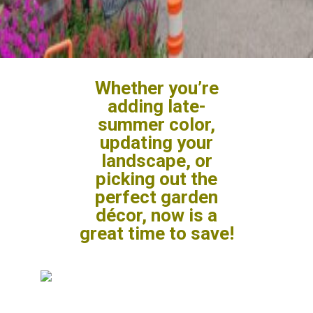
Whether you’re
adding late-
summer color,
updating your
landscape, or
picking out the
perfect garden
décor, now is a
great time to save!