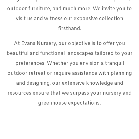
outdoor furniture, and much more. We invite you to
visit us and witness our expansive collection
firsthand.
At Evans Nursery, our objective is to offer you
beautiful and functional landscapes tailored to your
preferences. Whether you envision a tranquil
outdoor retreat or require assistance with planning
and designing, our extensive knowledge and
resources ensure that we surpass your nursery and
greenhouse expectations.