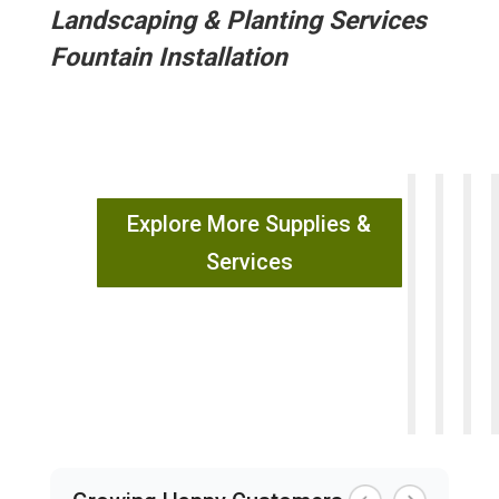
Landscaping & Planting Services
Fountain Installation
Explore More Supplies &
Services