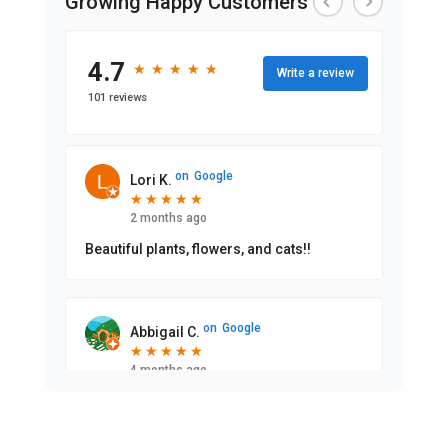
Growing Happy Customers
4.7
★
★
★
★
★
★
★
★
★
★
Write a review
101 reviews
on
Google
Lori K.
★
★
★
★
★
★
★
★
★
★
2 months ago
Beautiful plants, flowers, and cats!!
on
Google
Abbigail C.
★
★
★
★
★
★
★
★
★
★
4 months ago