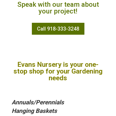
Speak with our team about
your project!
Call 918-333-3248
Evans Nursery is your one-
stop shop for your Gardening
needs
Annuals/
Perennials
Hanging Baskets