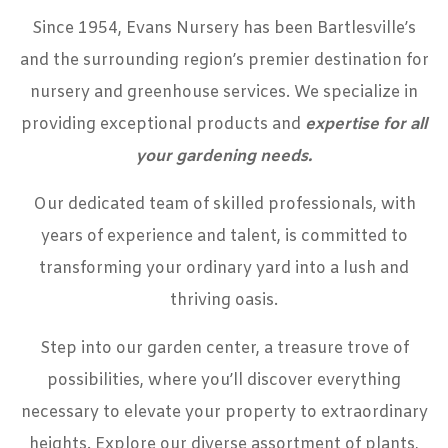
Since 1954, Evans Nursery has been Bartlesville’s
and the surrounding region’s premier destination for
nursery and greenhouse services. We specialize in
providing exceptional products and
expertise for all
your gardening needs
.
Our dedicated team of skilled professionals, with
years of experience and talent, is committed to
transforming your ordinary yard into a lush and
thriving oasis.
Step into
our garden center
, a treasure trove of
possibilities, where you’ll discover everything
necessary to elevate your property to extraordinary
heights. Explore our diverse assortment of plants,