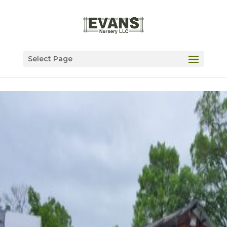
Select Page