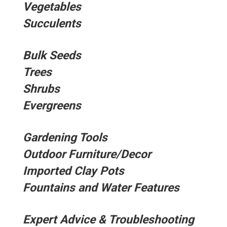
Vegetables
Succulents
Bulk Seeds
Trees
Shrubs
Evergreens
Gardening Tools
Outdoor Furniture/Decor
Imported Clay Pots
Fountains and Water Features
Expert Advice & Troubleshooting