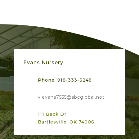
on
Google
Skyler S.
★
★
★
★
★
★
★
★
★
★
4 months ago
Evans Nursery
Phone:
918-333-3248
vlevans7555@sbcglobal.net
111 Beck Dr.
Bartlesville, OK 74006