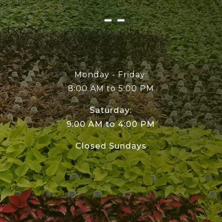
Monday - Friday:
8:00 AM to 5:00 PM
Saturday:
9:00 AM to 4:00 PM
Closed Sundays